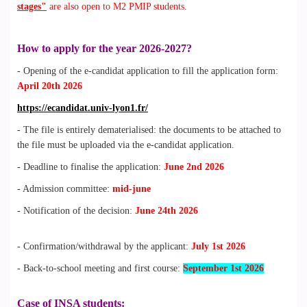
stages"
are also open to M2 PMIP students.
How to apply for the year 2026-2027?
- Opening of the e-candidat application to fill the application form:
April 20th 2026
https://ecandidat.univ-lyon1.fr/
- The file is entirely dematerialised: the documents to be attached to
the file must be uploaded via the e-candidat application.
- Deadline to finalise the application:
June 2nd 2026
- Admission committee:
mid-june
- Notification of the decision:
June 24th 2026
- Confirmation/withdrawal by the applicant:
July 1st 2026
- Back-to-school meeting and first course:
September 1st 2026
Case of INSA students: