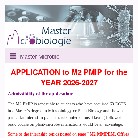
Master Microbio
APPLICATION to M2 PMIP for the
YEAR 2026-2027
Admissibility of the application:
The M2 PMIP is accessible to students who have acquired 60 ECTS
in a Master's degree in Microbiology or Plant Biology and show a
particular interest in plant-microbe interactions. Having followed a
basic course on plant-microbe interactions would be an advantage.
Some of the internship topics posted on page
"M2 MMPEM, Offres